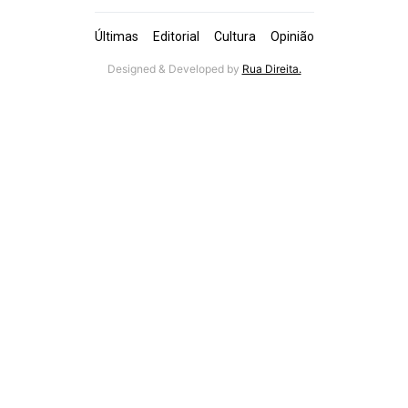
Últimas
Editorial
Cultura
Opinião
Designed & Developed by
Rua Direita.