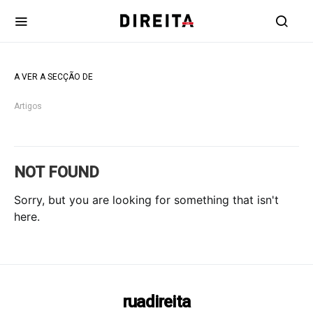
A VER A SECÇÃO DE
Artigos
NOT FOUND
Sorry, but you are looking for something that isn't
here.
ruadireita