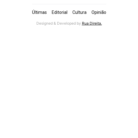
Últimas
Editorial
Cultura
Opinião
Designed & Developed by
Rua Direita.