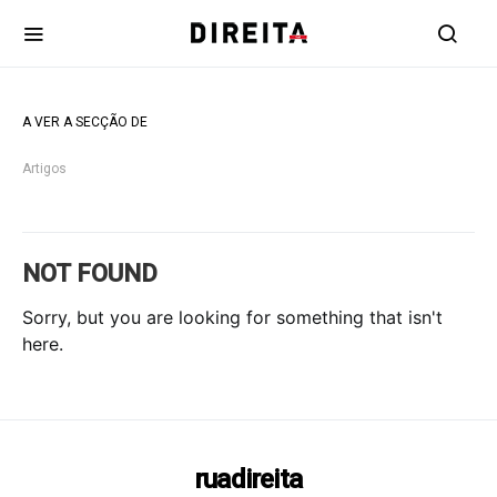
A VER A SECÇÃO DE
Artigos
NOT FOUND
Sorry, but you are looking for something that isn't
here.
ruadireita