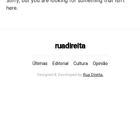
Sorry, but you are looking for something that isn't
here.
ruadireita
Últimas
Editorial
Cultura
Opinião
Designed & Developed by
Rua Direita.