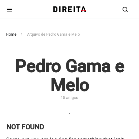
Home
Arquivo de Pedro Gama e Melo
Pedro Gama e
Melo
15 artigos
.
NOT FOUND