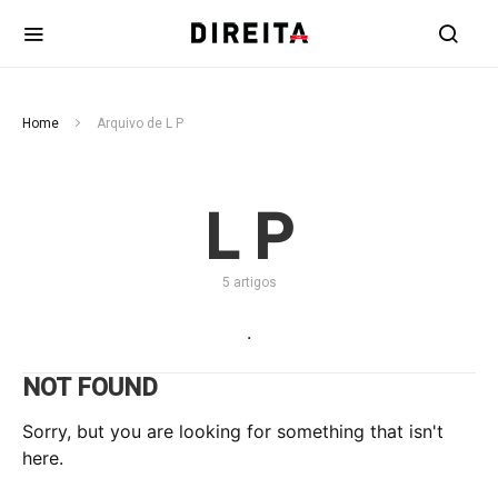
Home
Arquivo de L P
L P
5 artigos
.
NOT FOUND
Sorry, but you are looking for something that isn't
here.