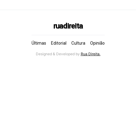
ruadireita
Últimas
Editorial
Cultura
Opinião
Designed & Developed by
Rua Direita.