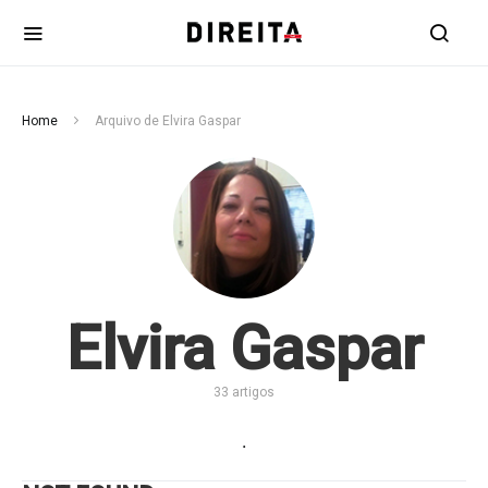
Home
Arquivo de Elvira Gaspar
Elvira Gaspar
33 artigos
.