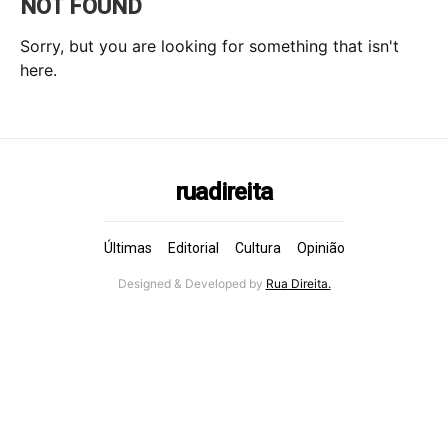
NOT FOUND
Sorry, but you are looking for something that isn't
here.
ruadireita
Últimas
Editorial
Cultura
Opinião
Designed & Developed by
Rua Direita.