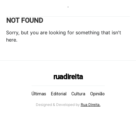
.
NOT FOUND
Sorry, but you are looking for something that isn't
here.
ruadireita
Últimas
Editorial
Cultura
Opinião
Designed & Developed by
Rua Direita.