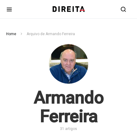
Home
Arquivo de Armando Ferreira
Armando
Ferreira
31 artigos